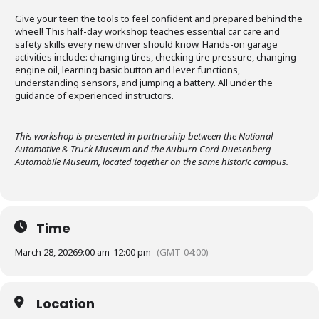
Give your teen the tools to feel confident and prepared behind the
wheel! This half-day workshop teaches essential car care and
safety skills every new driver should know. Hands-on garage
activities include: changing tires, checking tire pressure, changing
engine oil, learning basic button and lever functions,
understanding sensors, and jumping a battery. All under the
guidance of experienced instructors.
This workshop is presented in partnership between the National
Automotive & Truck Museum and the Auburn Cord Duesenberg
Automobile Museum, located together on the same historic campus.
Time
March 28, 2026
9:00 am
-
12:00 pm
(GMT-04:00)
Location