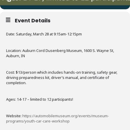
Event Details
Date: Saturday, March 28 at 9:15am-12:15pm
Location: Auburn Cord Dusenberg Museum, 1600 S. Wayne St,
Auburn, IN
Cost: $13/person which includes hands-on training, safety gear,
driving preparedness kit, driver’s manual, and certificate of
completion.
Ages: 14-17 – limited to 12 participants!
Website:
https://automobilemuseum.org/events/museum-
programs/youth-car-care-workshop