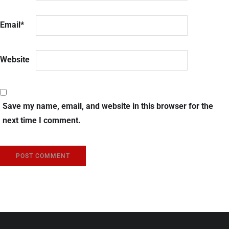
Email
*
Website
Save my name, email, and website in this browser for the
next time I comment.