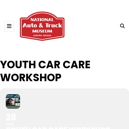
YOUTH CAR CARE
WORKSHOP
28
MAR