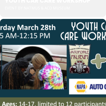
YOUTH CAR CARE WORKSHOP
EVENT BY NATMUS & ACD MUSEUM