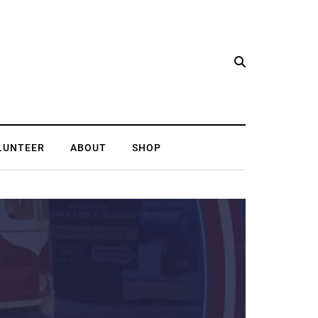
LUNTEER
ABOUT
SHOP