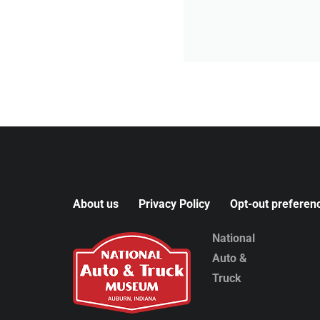
About us
Privacy Policy
Opt-out preferen
National
Auto &
Truck