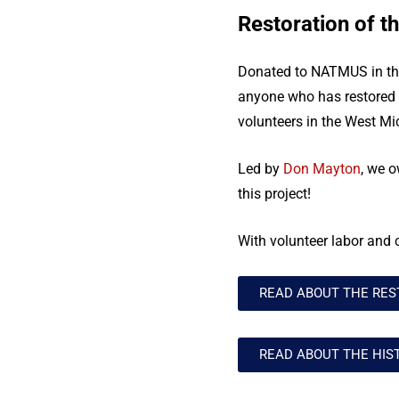
Restoration of th
Donated to NATMUS in the 
anyone who has restored a
volunteers in the West Mi
Led by
Don Mayton
, we o
this project!
With volunteer labor and 
READ ABOUT THE RES
READ ABOUT THE HIS