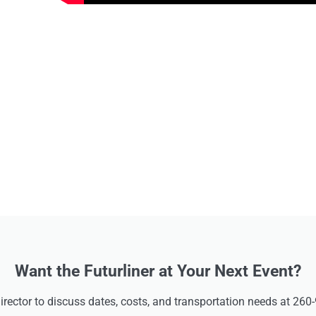
Want the Futurliner at Your Next Event?
Director to discuss dates, costs, and transportation needs at 260