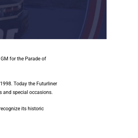
y GM for the Parade of
1998. Today the Futurliner
s and special occasions.
cognize its historic