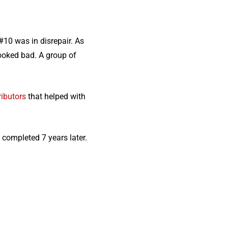
#10 was in disrepair. As
looked bad. A group of
ributors
that helped with
 completed 7 years later.