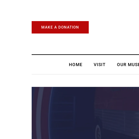
MAKE A DONATION
HOME
VISIT
OUR MUS