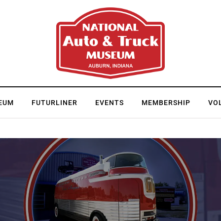
EUM
FUTURLINER
EVENTS
MEMBERSHIP
VO