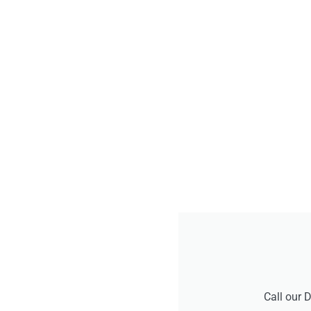
Call our 