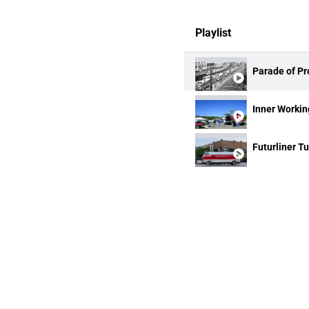
Playlist
Parade of Pr
Inner Working
Futurliner T