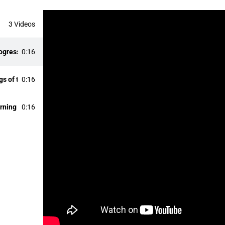
3 Videos
ogress
0:16
s of the Futurliner
0:16
urning Radius
0:16