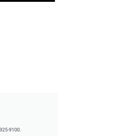
-925-9100.