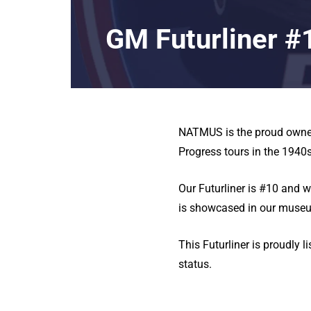
GM Futurliner #
NATMUS is the proud owner 
Progress tours in the 194
Our Futurliner is #10 and 
is showcased in our museu
This Futurliner is proudly l
status.