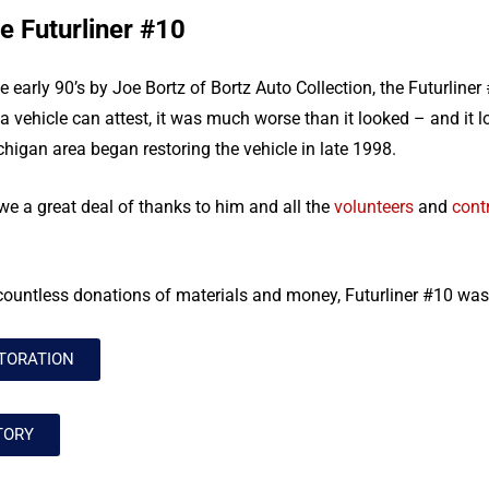
e Futurliner #10
early 90’s by Joe Bortz of Bortz Auto Collection, the Futurliner 
 vehicle can attest, it was much worse than it looked – and it 
chigan area began restoring the vehicle in late 1998.
we a great deal of thanks to him and all the
volunteers
and
cont
countless donations of materials and money, Futurliner #10 was
TORATION
TORY