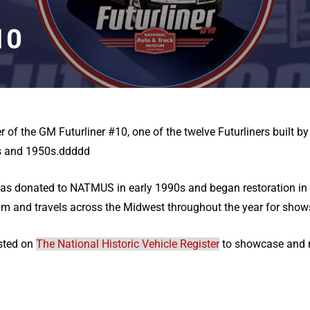
10
of the GM Futurliner #10, one of the twelve Futurliners built b
0s and 1950s.ddddd
was donated to NATMUS in early 1990s and began restoration in 
m and travels across the Midwest throughout the year for show
isted on
The National Historic Vehicle Register
to showcase and re