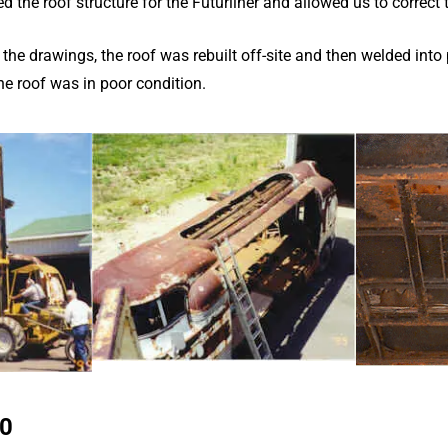
the roof structure for the Futurliner and allowed us to correct t
 the drawings, the roof was rebuilt off-site and then welded into
the roof was in poor condition.
10