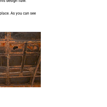
his design flaw.
 place. As you can see