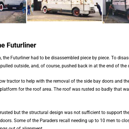
e Futurliner
, the Futurliner had to be disassembled piece by piece. To disas
e pulled outside, and, of course, pushed back in at the end of the 
low tractor to help with the removal of the side bay doors and the
latform for the roof area. The roof was rusted so badly that wal
 rusted but the structural design was not sufficient to support th
 doors. Some of the Paraders recall needing up to 10 men to clo
ngs out of alignment.