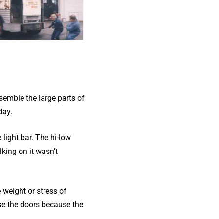
semble the large parts of
day.
 light bar. The hi-low
king on it wasn’t
e weight or stress of
se the doors because the