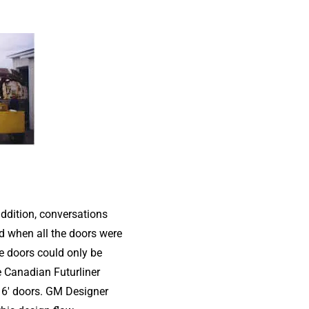
addition, conversations
d when all the doors were
he doors could only be
e Canadian Futurliner
16′ doors. GM Designer