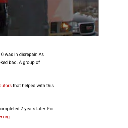
10 was in disrepair. As
oked bad. A group of
butors
that helped with this
ompleted 7 years later. For
r.org.