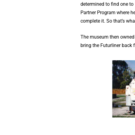
determined to find one to 
Partner Program where he 
complete it. So that’s wha
The museum then owned the
bring the Futurliner back 