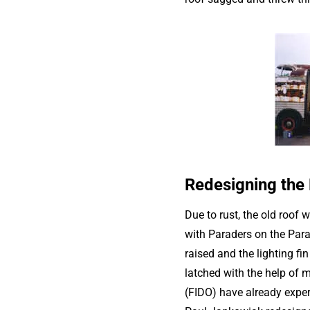
Redesigning the
Due to rust, the old roof 
with Paraders on the Para
raised and the lighting fi
latched with the help of 
(FIDO) have already exper