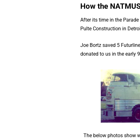
How the NATMUS G
After its time in the Parad
Pulte Construction in Detroi
Joe Bortz saved 5 Futurline
donated to us in the early 9
The below photos show wh