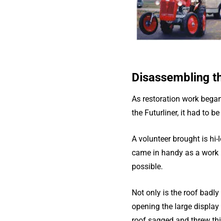
Disassembling th
As restoration work began
the Futurliner, it had to b
A volunteer brought is hi-
came in handy as a work p
possible.
Not only is the roof badly
opening the large display
roof sagged and threw thi