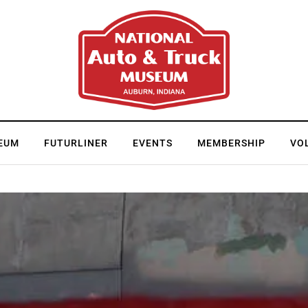
EUM
FUTURLINER
EVENTS
MEMBERSHIP
VO