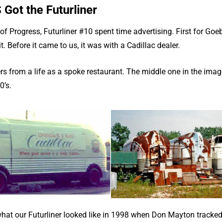
ot the Futurliner
e of Progress, Futurliner #10 spent time advertising. First for Go
t. Before it came to us, it was with a Cadillac dealer.
rs from a life as a spoke restaurant. The middle one in the ima
0’s.
at our Futurliner looked like in 1998 when Don Mayton tracked