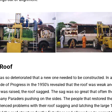
 Roof
was so deteriorated that a new one needed to be constructed. In 
de of Progress in the 1950’s revealed that the roof was weak an
n was raised, the roof sagged. The sag was so great that often t
many Paraders pushing on the sides. The people that restored th
ienced problems with their roof sagging and latching the large 