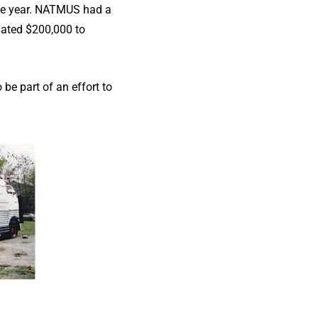
the year. NATMUS had a
mated $200,000 to
e part of an effort to