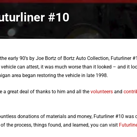
uturliner #10
e early 90’s by Joe Bortz of Bortz Auto Collection, Futurliner #
vehicle can attest, it was much worse than it looked – and it lo
igan area began restoring the vehicle in late 1998.
e a great deal of thanks to him and all the
volunteers
and
contri
ountless donations of materials and money, Futurliner #10 was c
of the process, things found, and learned, you can visit
Futurline