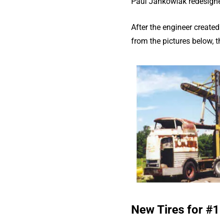
Paul Jankowiak redesigned 
After the engineer created
from the pictures below, 
New Tires for #