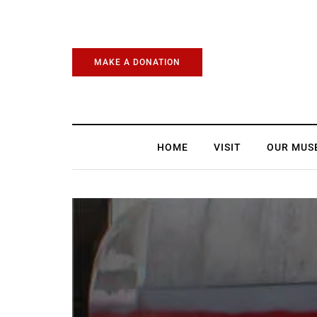
MAKE A DONATION
HOME
VISIT
OUR MUS