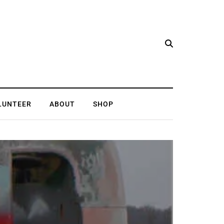
LUNTEER
ABOUT
SHOP