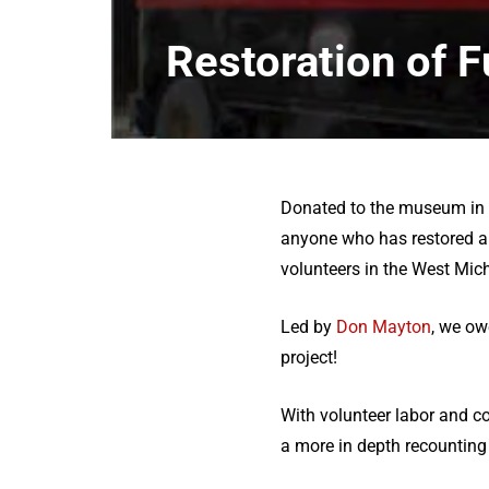
Restoration of F
Donated to the museum in th
anyone who has restored a 
volunteers in the West Mich
Led by
Don Mayton
, we ow
project!
With volunteer labor and c
a more in depth recounting 