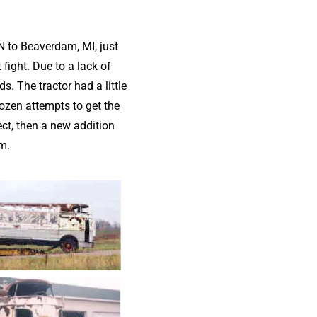
N to Beaverdam, MI, just
 fight. Due to a lack of
. The tractor had a little
dozen attempts to get the
ct, then a new addition
m.