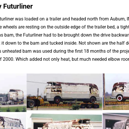
 Futurliner
urliner was loaded on a trailer and headed north from Auburn, I
wheels are resting on the outside edge of the trailer bed, a tight
barn, the Futurliner had to be brought down the drive backwards
t it down to the barn and tucked inside. Not shown are the half 
s unheated barn was used during the first 18 months of the proje
of 2000. Which added not only heat, but much needed elbow roo