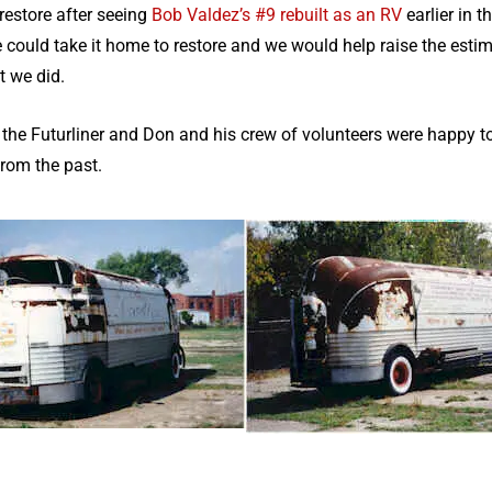
restore after seeing
Bob Valdez’s #9 rebuilt as an RV
earlier in 
could take it home to restore and we would help raise the esti
t we did.
 Futurliner and Don and his crew of volunteers were happy to b
from the past.