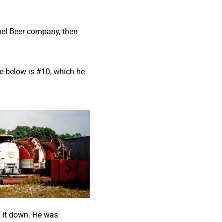
ebel Beer company, then
ge below is #10, which he
 it down. He was