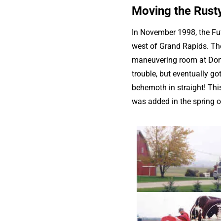
Moving the Rusty
In November 1998, the Fut
west of Grand Rapids. The 
maneuvering room at Dons 
trouble, but eventually go
behemoth in straight! Thi
was added in the spring 