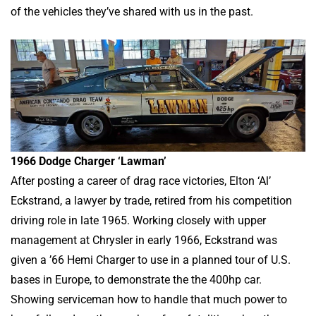
of the vehicles they’ve shared with us in the past.
1966 Dodge Charger ‘Lawman’
After posting a career of drag race victories, Elton ‘Al’
Eckstrand, a lawyer by trade, retired from his competition
driving role in late 1965. Working closely with upper
management at Chrysler in early 1966, Eckstrand was
given a ’66 Hemi Charger to use in a planned tour of U.S.
bases in Europe, to demonstrate the the 400hp car.
Showing serviceman how to handle that much power to