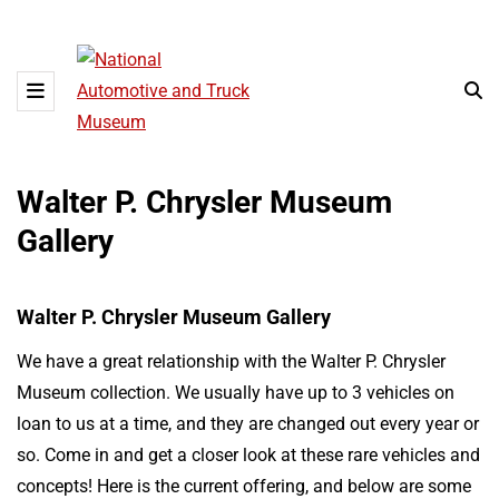
Walter P. Chrysler Museum
Gallery
Walter P. Chrysler Museum Gallery
We have a great relationship with the Walter P. Chrysler
Museum collection. We usually have up to 3 vehicles on
loan to us at a time, and they are changed out every year or
so. Come in and get a closer look at these rare vehicles and
concepts! Here is the current offering, and below are some