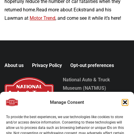
hopefully reduce the number of car fatalities when they
returned home.Read more about Eckstrand and his
Lawman at
Motor Trend
, and come see it while it’s here!
About us
Privacy Policy
Opt-out preferences
National Auto & Truck
Museum (NATMUS)
1000 Buehring Place
Manage Consent
Auburn, IN 46706
Phone:
(260) 925-9100
To provide the best experiences, we use technologies like cookies to store
Copyright © 2025
and/or access device information. Consenting to these technologies will
allow us to process data such as browsing behavior or unique IDs on this
site. Not consenting or withdrawing consent, may adversely affect certain