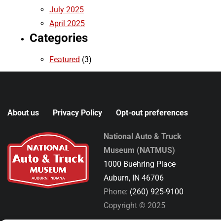
July 2025
April 2025
Categories
Featured
(3)
About us
Privacy Policy
Opt-out preferences
National Auto & Truck
Museum (NATMUS)
1000 Buehring Place
Auburn, IN 46706
Phone:
(260) 925-9100
Copyright © 2025