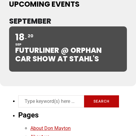
UPCOMING EVENTS
SEPTEMBER
18
20
SEP
FUTURLINER @ ORPHAN
CAR SHOW AT STAHL'S
Pages
About Don Mayton