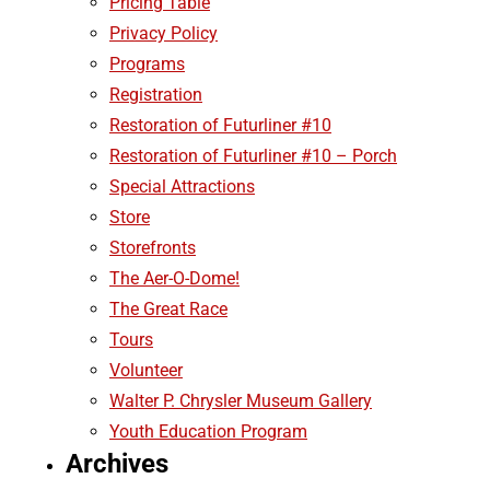
Pricing Table
Privacy Policy
Programs
Registration
Restoration of Futurliner #10
Restoration of Futurliner #10 – Porch
Special Attractions
Store
Storefronts
The Aer-O-Dome!
The Great Race
Tours
Volunteer
Walter P. Chrysler Museum Gallery
Youth Education Program
Archives