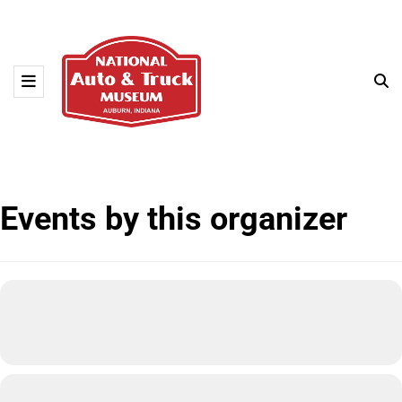
Events by this organizer