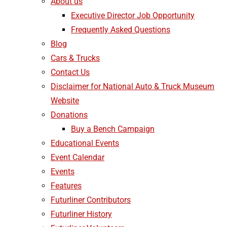
About us
Executive Director Job Opportunity
Frequently Asked Questions
Blog
Cars & Trucks
Contact Us
Disclaimer for National Auto & Truck Museum
Website
Donations
Buy a Bench Campaign
Educational Events
Event Calendar
Events
Features
Futurliner Contributors
Futurliner History