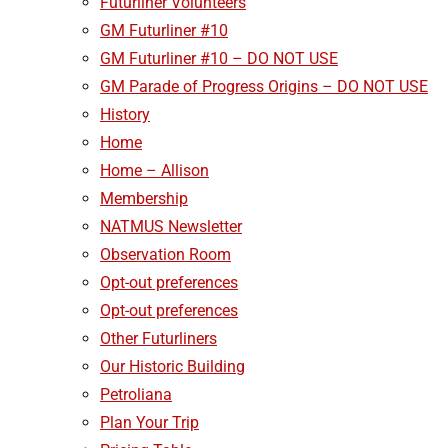
Futurliner Volunteers
GM Futurliner #10
GM Futurliner #10 – DO NOT USE
GM Parade of Progress Origins – DO NOT USE
History
Home
Home – Allison
Membership
NATMUS Newsletter
Observation Room
Opt-out preferences
Opt-out preferences
Other Futurliners
Our Historic Building
Petroliana
Plan Your Trip